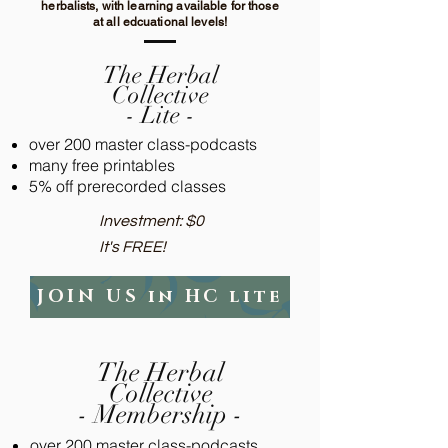
herbalists, with learning available for those
at all edcuational levels!
The Herbal
Collective
- Lite -
over 200 master class-podcasts
many free printables
5% off prerecorded classes
Investment: $0​
It's FREE!
JOIN US in HC lite
The Herbal
Collective
- Membership -
over 200 master class-podcasts