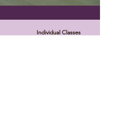
Individual Classes
$15 Master Classes
(except practitioners classes)
5% off in The Herbal Collective lite
FREE in The HC membership!
Beginning Tongue Assessment
Lyme Protocol Training
Long Covid Recovery