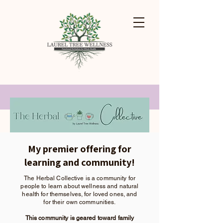
My premier offering for
learning and community!
The Herbal Collective is a community for
people to learn about wellness and natural
health
for themselves, for loved ones, and
for their own communities.
This community is geared toward family