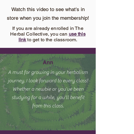
Watch this video to see what's in
store when you join the membership!
If you are already enrolled in The
Herbal Collective, you can
use this
link
to get to the classroom.
Ann
A must for growing in your herbalism
journey. I look forward to every class!
Whether a newbie or you've been
studying for a while, you'll benefit
from this class.