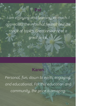
Pat
I am enjoying and learning so much. I
appreciate the informal format and the
range of topics. Great resource at a
great price.
Karen
Personal, fun, down to earth, engaging,
and educational. For this education and
community, the price is amazing.