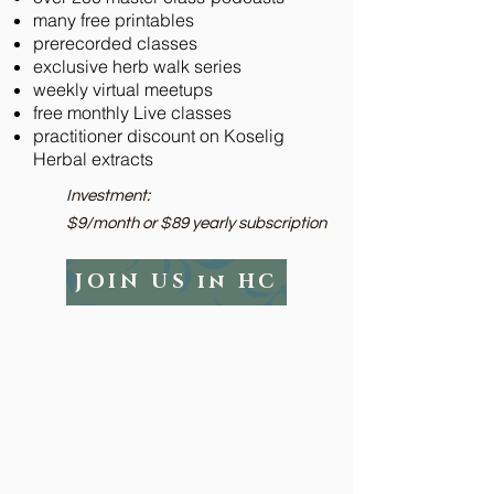
many free printables
prerecorded classes
exclusive herb walk series
weekly virtual meetups
free monthly Live classes
practitioner discount on Koselig
Herbal extracts
Investment:​
$9/month or $89 yearly subscription
JOIN US in HC