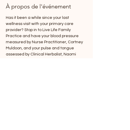
À propos de l'événement
Has it been a while since your last 
wellness visit with your primary care 
provider? Stop in to Live Life Family 
Practice and have your blood pressure 
measured by Nurse Practitioner, Cortney 
Muldoon, and your pulse and tongue 
assessed by Clinical Herbalist, Naomi 
Kilbreth! You will be given a slip with your 
assessment information to take to your 
next wellness visit for any applicable 
counseling or advice, either with Cortney, 
Naomi, or your current PCP. To attend this 
event, please RSVP to help us plan 
appropriately, drop ins are welcome, and 
we will help each person in the order they 
sign arrive!