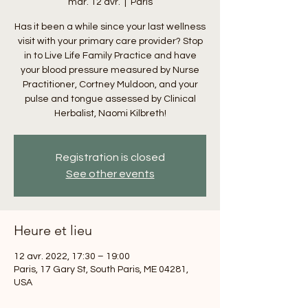
mar. 12 avr.
  |  
Paris
Has it been a while since your last wellness
visit with your primary care provider? Stop
in to Live Life Family Practice and have
your blood pressure measured by Nurse
Practitioner, Cortney Muldoon, and your
pulse and tongue assessed by Clinical
Herbalist, Naomi Kilbreth!
Registration is closed
See other events
Heure et lieu
12 avr. 2022, 17:30 – 19:00
Paris, 17 Gary St, South Paris, ME 04281,
USA