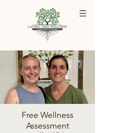
Free Wellness
Assessment